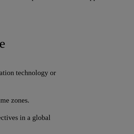
e
ation technology or
time zones.
ctives in a global