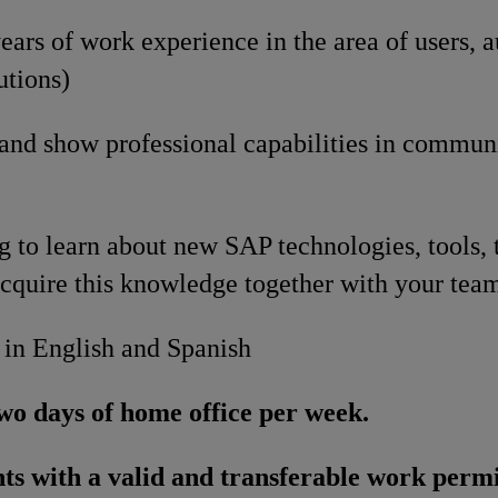
ars of work experience in the area of users, a
utions)
 and show professional capabilities in commun
g to learn about new SAP technologies, tools, 
cquire this knowledge together with your tea
 in English and Spanish
wo days of home office per week.
ts with a valid and transferable work permi