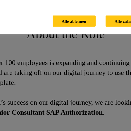
sultant SAP Authorization
Alle ablehnen
Alle zula
About the Role
ver 100 employees is expanding and continuing
re taking off on our digital journey to use 
plate.
’s success on our digital journey, we are look
ior Consultant SAP Authorization
.