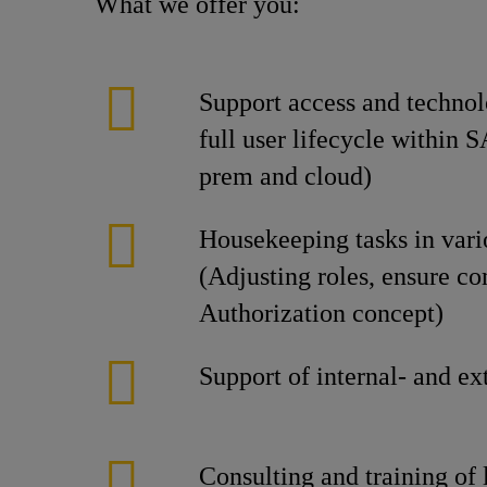
What we offer you:
Support access and technol
full user lifecycle within 
prem and cloud)
Housekeeping tasks in var
(Adjusting roles, ensure c
Authorization concept)
Support of internal- and ex
Consulting and training of 