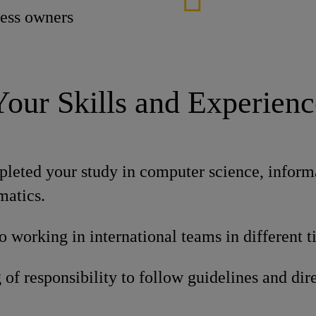
cess owners
Your Skills and Experienc
leted your study in computer science, inform
matics.
o working in international teams in different 
of responsibility to follow guidelines and dire