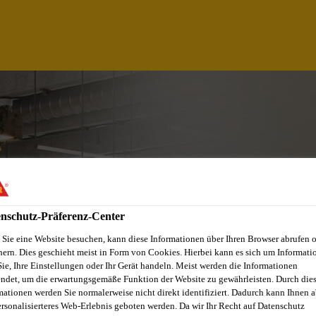
nschutz-Präferenz-Center
Sie eine Website besuchen, kann diese Informationen über Ihren Browser abrufen 
hern. Dies geschieht meist in Form von Cookies. Hierbei kann es sich um Informati
Sie, Ihre Einstellungen oder Ihr Gerät handeln. Meist werden die Informationen
NT SAP AUTHORIZ
ndet, um die erwartungsgemäße Funktion der Website zu gewährleisten. Durch die
mationen werden Sie normalerweise nicht direkt identifiziert. Dadurch kann Ihnen a
ersonalisierteres Web-Erlebnis geboten werden. Da wir Ihr Recht auf Datenschutz