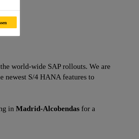
ssen
 the world-wide SAP rollouts. We are
the newest S/4 HANA features to
ing in
Madrid-Alcobendas
for a