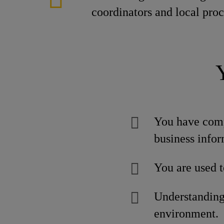
coordinators and local pro
You have comp
business infor
You are used t
Understanding 
environment.