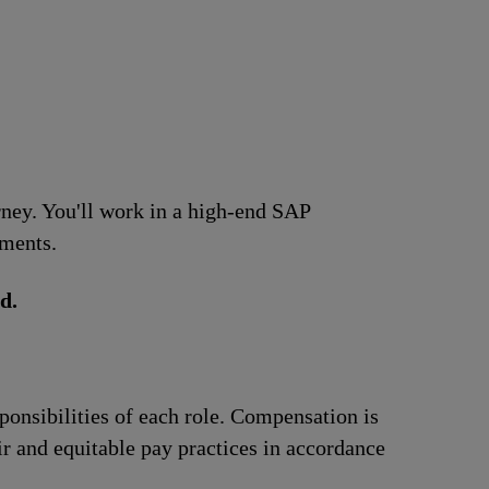
urney. You'll work in a high-end SAP
ements.
d.
ponsibilities of each role. Compensation is
ir and equitable pay practices in accordance