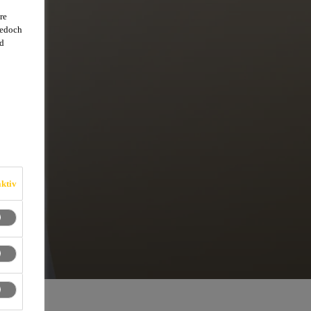
re
jedoch
d
ktiv