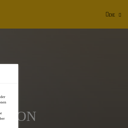
DE
oder
onen
ATION
se
ber