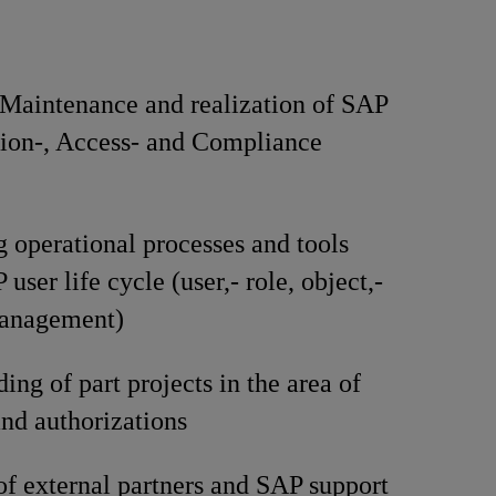
 Maintenance and realization of SAP
ion-, Access- and Compliance
 operational processes and tools
user life cycle (user,- role, object,-
management)
ing of part projects in the area of
nd authorizations
f external partners and SAP support