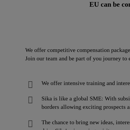
EU can be co
We offer competitive compensation packages
Join our team and be part of you journey to 
We offer intensive training and inter
Sika is like a global SME: With subs
borders allowing exciting prospects a
The chance to bring new ideas, intere