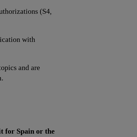
uthorizations (S4,
ication with
topics and are
m.
t for Spain or the