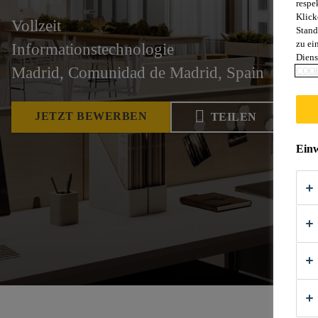
respe
Klick
Vollzeit
Stand
zu ei
Informationstechnologie
Diens
Madrid, Comunidad de Madrid, Spain
COOK
JETZT BEWERBEN
TEILEN
Einw