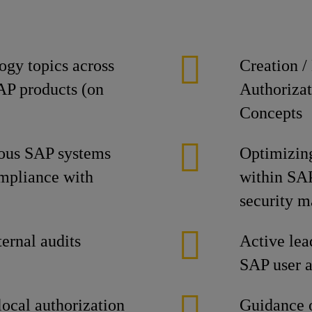
ogy topics across
Creation /
SAP products (on
Authorizat
Concepts
ious SAP systems
Optimizing
ompliance with
within SAP 
security 
ternal audits
Active lead
SAP user a
local authorization
Guidance o