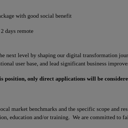
ckage with good social benefit
 2 days remote
the next level by shaping our digital transformation jo
tional user base, and lead significant business improv
is position, only direct applications will be considere
local market benchmarks and the specific scope and res
tion, education and/or training. We are committed to fa