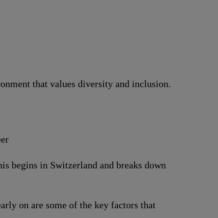
nment that values diversity and inclusion.
eer
This begins in Switzerland and breaks down
arly on are some of the key factors that