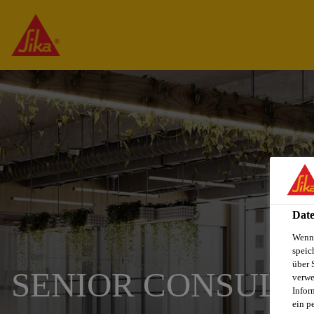
Date
Wenn 
speic
über 
SENIOR CONSULTA
verwe
Infor
ein p