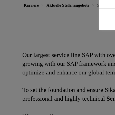
Karriere
Aktuelle Stellenangebote
Senior Con
Our largest service line SAP with o
growing with our SAP framework and a
optimize and enhance our global tem
To set the foundation and ensure Sika
professional and highly technical
Sen