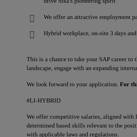
drive Sika's pioneering spirit
We offer an attractive employment pa
Hybrid workplace, on-site 3 days and
This is a chance to take your SAP career to 
landscape, engage with an expanding interna
We look forward to your application.
For th
#LI-HYBRID
We offer competitive salaries, aligned with 
determined based skills relevant to the posi
with applicable laws and regulations.