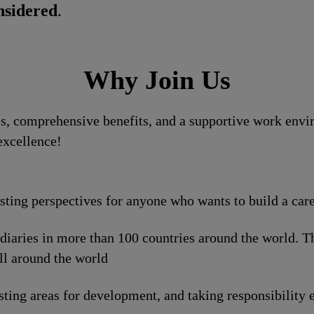
nsidered
.
Why Join Us
, comprehensive benefits, and a supportive work enviro
excellence!
esting perspectives for anyone who wants to build a car
idiaries in more than 100 countries around the world. 
ll around the world
sting areas for development, and taking responsibility e