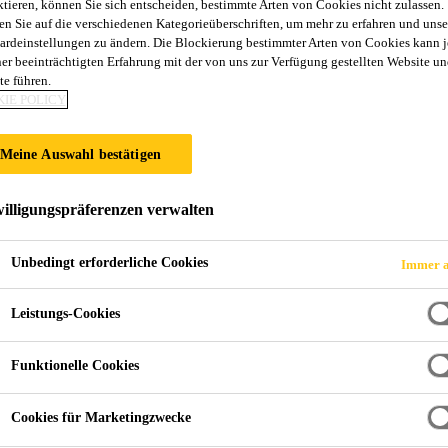
ktieren, können Sie sich entscheiden, bestimmte Arten von Cookies nicht zulassen.
en Sie auf die verschiedenen Kategorieüberschriften, um mehr zu erfahren und unse
ardeinstellungen zu ändern. Die Blockierung bestimmter Arten von Cookies kann 
ner beeinträchtigten Erfahrung mit der von uns zur Verfügung gestellten Website un
te führen.
IE POLICY
Meine Auswahl bestätigen
illigungspräferenzen verwalten
Unbedingt erforderliche Cookies
Immer a
Leistungs-Cookies
Funktionelle Cookies
Cookies für Marketingzwecke