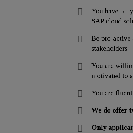
You have 5+ ye
SAP cloud sol
Be pro-active
stakeholders
You are willin
motivated to a
You are fluent
We do offer t
Only applican