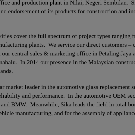
ffice and production plant in Nilai, Negeri Sembilan. 
and endorsement of its products for construction and ind
ivities cover the full spectrum of project types ranging
manufacturing plants. We service our direct customers – 
h our central sales & marketing office in Petaling Jaya 
abalu. In 2014 our presence in the Malaysian construc
mands.
ear market leader in the automotive glass replacement 
reliability and performance. In the automotive OEM sec
nd BMW. Meanwhile, Sika leads the field in total bon
 vehicle manufacturing, and for the assembly of applian