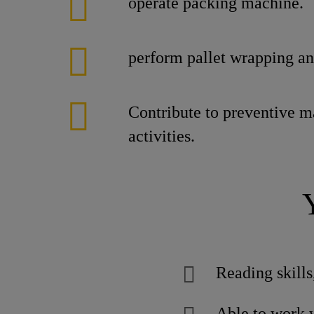
operate packing machine.
perform pallet wrapping an
Contribute to preventive 
activities.
Reading skills
Able to work 