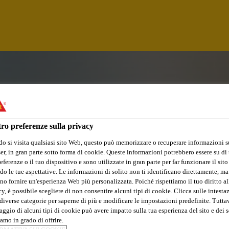
ro preferenze sulla privacy
o si visita qualsiasi sito Web, questo può memorizzare o recuperare informazioni s
r, in gran parte sotto forma di cookie. Queste informazioni potrebbero essere su di t
eferenze o il tuo dispositivo e sono utilizzate in gran parte per far funzionare il sito
do le tue aspettative. Le informazioni di solito non ti identificano direttamente, ma
no fornire un'esperienza Web più personalizzata. Poiché rispettiamo il tuo diritto al
y, è possibile scegliere di non consentire alcuni tipi di cookie. Clicca sulle intesta
R
diverse categorie per saperne di più e modificare le impostazioni predefinite. Tuttav
ggio di alcuni tipi di cookie può avere impatto sulla tua esperienza del sito e dei s
amo in grado di offrire.