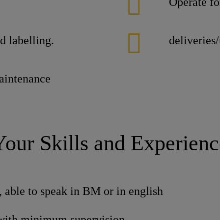
Operate fo
d labelling.
deliveries
maintenance
Your Skills and Experienc
, able to speak in BM or in english
with minimum supervision