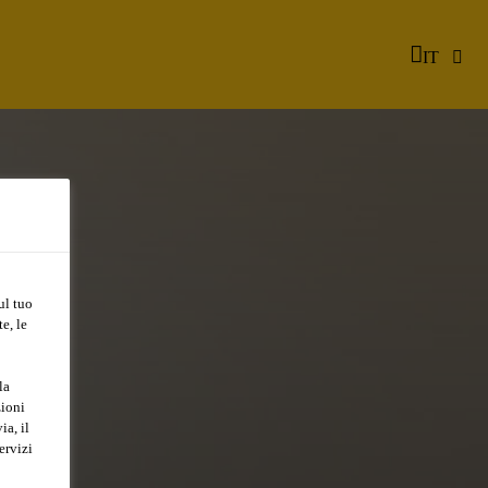
IT
ul tuo
e, le
la
zioni
ia, il
ervizi