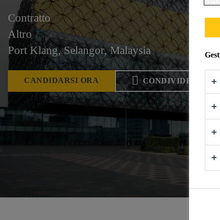
INFO
Contratto
Altro
Port Klang, Selangor, Malaysia
Gest
CANDIDARSI ORA
CONDIVIDERE