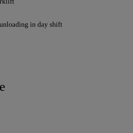
rklift
/unloading in day shift
e