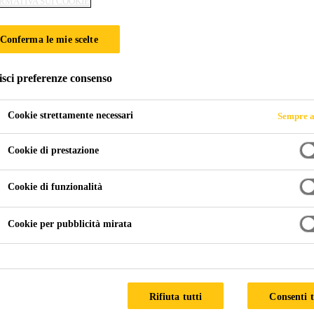
RMATIVA SUI COOKIE
Conferma le mie scelte
isci preferenze consenso
Cookie strettamente necessari
Sempre a
Cookie di prestazione
Cookie di funzionalità
Cookie per pubblicità mirata
Rifiuta tutti
Consenti t