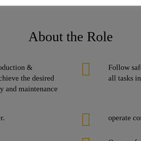
About the Role
roduction &
Follow saf
chieve the desired
all tasks 
ity and maintenance
r.
operate co