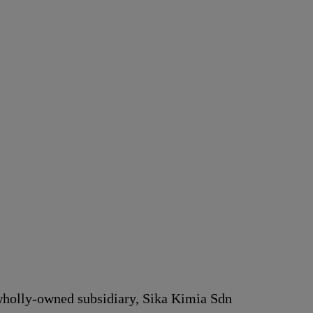
 wholly-owned subsidiary, Sika Kimia Sdn