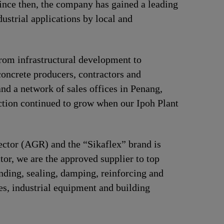
Since then, the company has gained a leading
ustrial applications by local and
 from infrastructural development to
concrete producers, contractors and
and a network of sales offices in Penang,
tion continued to grow when our Ipoh Plant
sector (AGR) and the “Sikaflex” brand is
tor, we are the approved supplier to top
ding, sealing, damping, reinforcing and
ces, industrial equipment and building