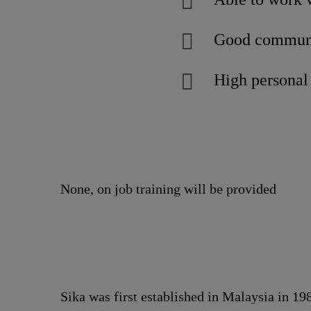
Good communic
High personal 
None, on job training will be provided
Sika was first established in Malaysia in 1