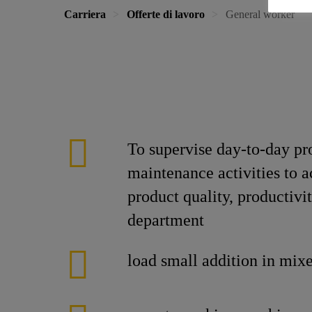
Carriera
Offerte di lavoro
General worker
To supervise day-to-day p
maintenance activities to a
product quality, productiv
department
load small addition in mixe