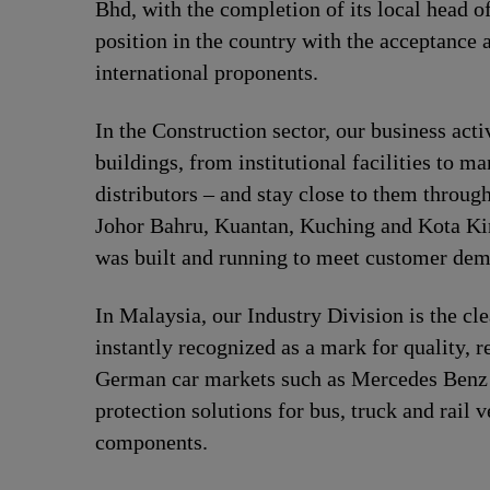
Bhd, with the completion of its local head o
position in the country with the acceptance 
international proponents.
In the Construction sector, our business act
buildings, from institutional facilities to 
distributors – and stay close to them throug
Johor Bahru, Kuantan, Kuching and Kota Kin
was built and running to meet customer de
In Malaysia, our Industry Division is the cl
instantly recognized as a mark for quality, 
German car markets such as Mercedes Benz a
protection solutions for bus, truck and rail
components.