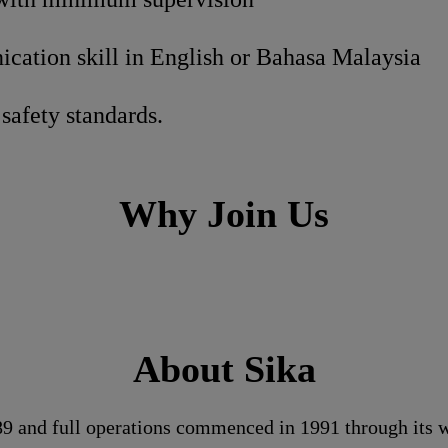
ation skill in English or Bahasa Malaysia
safety standards.
Why Join Us
About Sika
989 and full operations commenced in 1991 through its