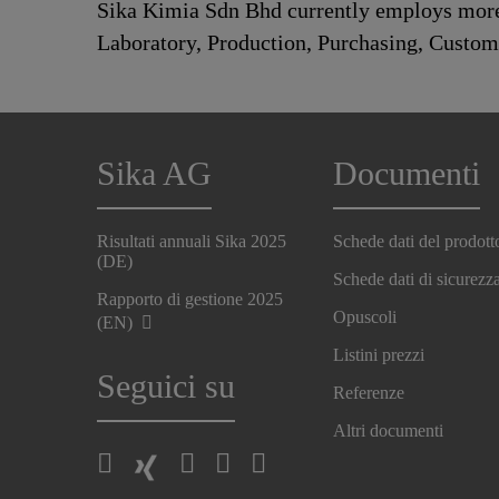
Sika Kimia Sdn Bhd currently employs more 
Laboratory, Production, Purchasing, Custo
Sika AG
Documenti
Risultati annuali Sika 2025
Schede dati del prodott
(DE)
Schede dati di sicurezz
Rapporto di gestione 2025
Opuscoli
(EN)
Listini prezzi
Seguici su
Referenze
Altri documenti