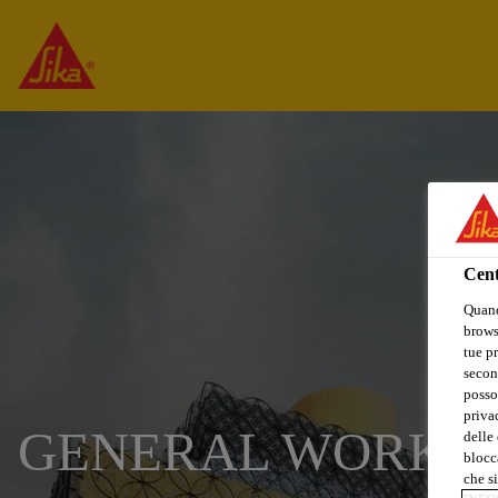
Cent
Quand
browse
tue pr
secon
posso
privac
GENERAL WORKE
delle 
blocca
che si