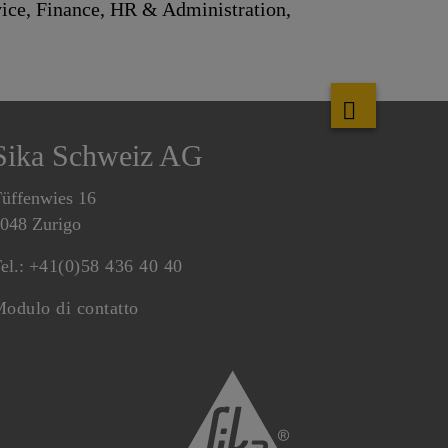
ice, Finance, HR & Administration,
Sika Schweiz AG
üffenwies 16
048 Zurigo
el.:
+41(0)58 436 40 40
odulo di contatto