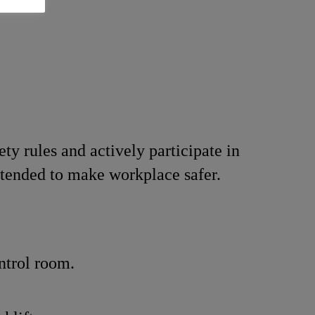
ety rules and actively participate in
intended to make workplace safer.
ntrol room.