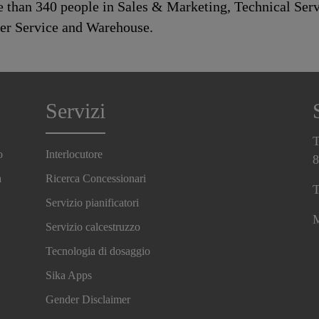
than 340 people in Sales & Marketing, Technical Serv
mer Service and Warehouse.
Servizi
T
o
Interlocutore
8
a
Ricerca Concessionari
T
Servizio pianificatori
M
Servizio calcestruzzo
Tecnologia di dosaggio
Sika Apps
Gender Disclaimer