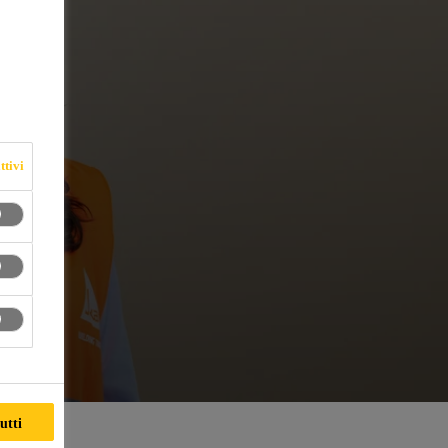
ttivi
utti