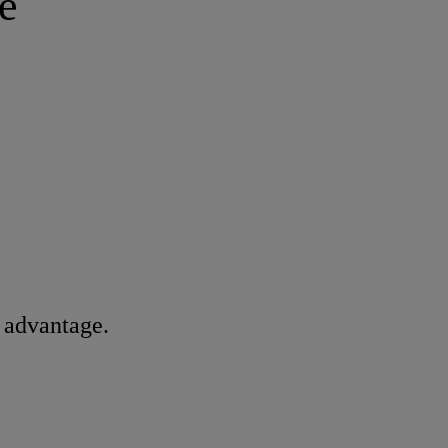
e
n advantage.