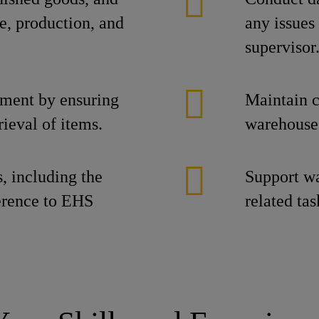
e, production, and
any issues
supervisor
ement by ensuring
Maintain c
ieval of items.
warehouse 
s, including the
Support wa
erence to EHS
related tas