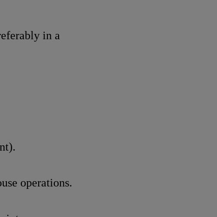
referably in a
nt).
use operations.