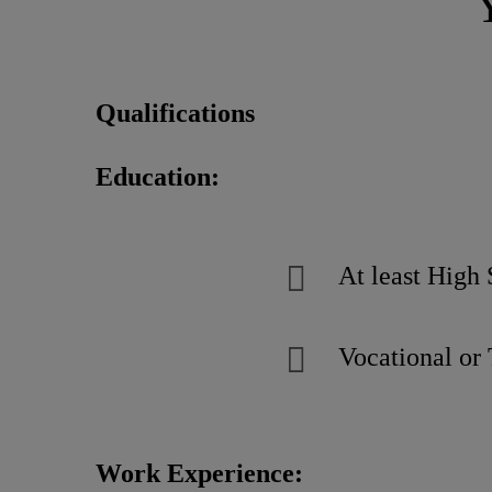
Qualifications
Education:
At least High 
Vocational or 
Work Experience: