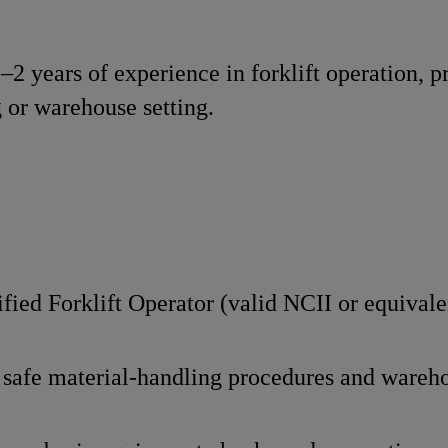
1–2 years of experience in forklift operation, p
 or warehouse setting.
fied Forklift Operator (valid NCII or equivale
safe material-handling procedures and wareho