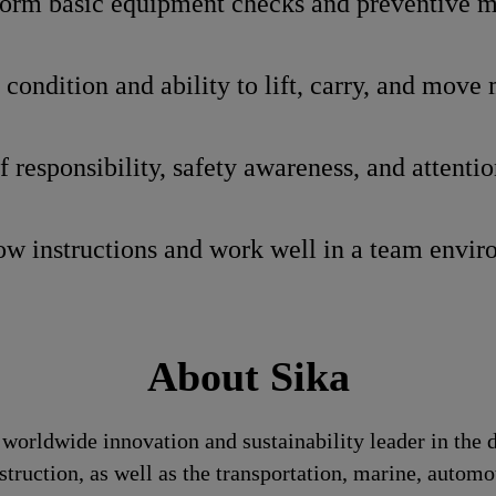
rform basic equipment checks and preventive 
condition and ability to lift, carry, and move 
 responsibility, safety awareness, and attention
low instructions and work well in a team envi
About Sika
a worldwide innovation and sustainability leader in th
struction, as well as the transportation, marine, auto