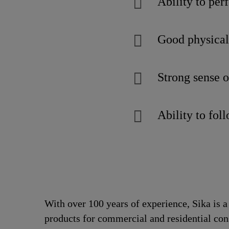
Ability to pe
Good physical 
Strong sense of
Ability to fol
With over 100 years of experience, Sika is 
products for commercial and residential con