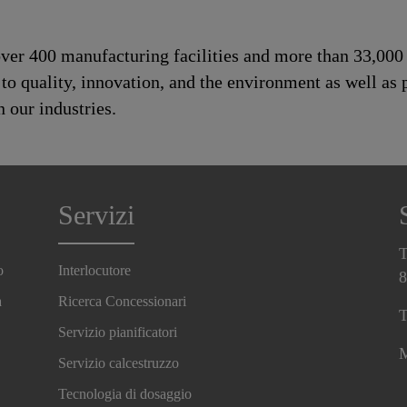
 over 400 manufacturing facilities and more than 33,00
 quality, innovation, and the environment as well as p
 our industries.
Servizi
T
o
Interlocutore
8
a
Ricerca Concessionari
T
Servizio pianificatori
M
Servizio calcestruzzo
Tecnologia di dosaggio