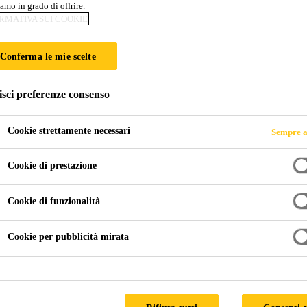
amo in grado di offrire.
RMATIVA SUI COOKIE
Conferma le mie scelte
isci preferenze consenso
Cookie strettamente necessari
Sempre a
Cookie di prestazione
Cookie di funzionalità
Cookie per pubblicità mirata