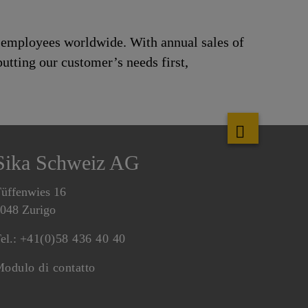
0 employees worldwide. With annual sales of
utting our customer’s needs first,
Sika Schweiz AG
üffenwies 16
048 Zurigo
el.:
+41(0)58 436 40 40
odulo di contatto