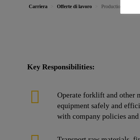
Carriera
Offerte di lavoro
Production Operator
Key Responsibilities:
Operate forklift and other 
equipment safely and effic
with company policies and 
Transport raw materials, fi