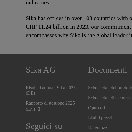
industries.
Sika has offices in over 103 countries with
CHF 11.24 billion in 2023, our commitment to
encompasses why Sika is the global leader in
Sika AG
Documenti
Risultati annuali Sika 2025
Schede dati del prodott
(DE)
Schede dati di sicurezz
Rapporto di gestione 2025
Opuscoli
(EN)
Listini prezzi
Seguici su
Referenze