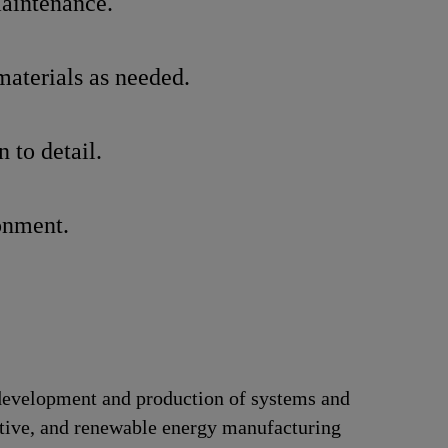
maintenance.
materials as needed.
 to detail.
ronment.
e development and production of systems and
motive, and renewable energy manufacturing