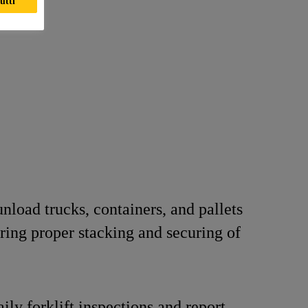
utti
nload trucks, containers, and pallets
ring proper stacking and securing of
ily forklift inspections and report