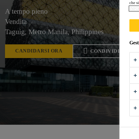
che si
INFO
A tempo pieno
Vendita
Taguig, Metro Manila, Philippines
Gest
CANDIDARSI ORA
CONDIVIDERE