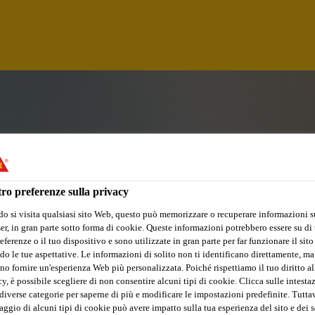
ro preferenze sulla privacy
o si visita qualsiasi sito Web, questo può memorizzare o recuperare informazioni s
r, in gran parte sotto forma di cookie. Queste informazioni potrebbero essere su di t
eferenze o il tuo dispositivo e sono utilizzate in gran parte per far funzionare il sito
do le tue aspettative. Le informazioni di solito non ti identificano direttamente, ma
no fornire un'esperienza Web più personalizzata. Poiché rispettiamo il tuo diritto al
ATOR (FORKLIFT 
y, è possibile scegliere di non consentire alcuni tipi di cookie. Clicca sulle intesta
diverse categorie per saperne di più e modificare le impostazioni predefinite. Tuttav
ggio di alcuni tipi di cookie può avere impatto sulla tua esperienza del sito e dei s