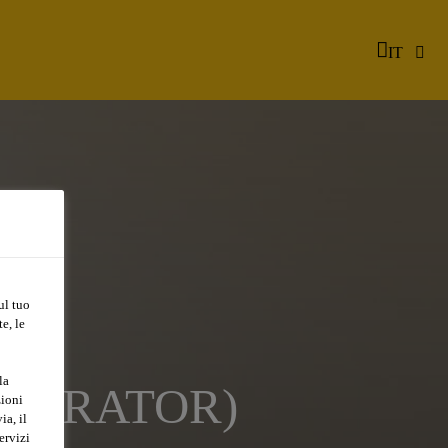
IT
ul tuo
e, le
la
OPERATOR)
zioni
ia, il
ervizi