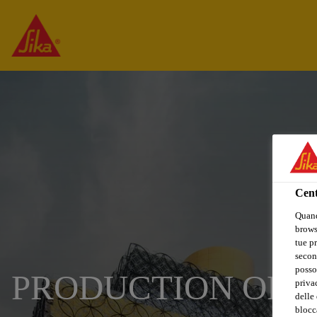
Cent
Quand
browse
tue pr
secon
posso
PRODUCTION OPER
privac
delle 
blocca