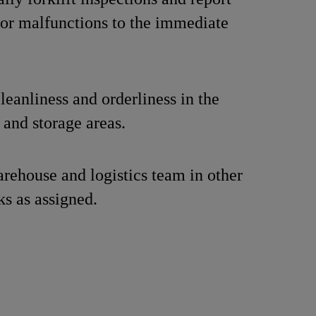
 or malfunctions to the immediate
.
leanliness and orderliness in the
and storage areas.
rehouse and logistics team in other
ks as assigned.