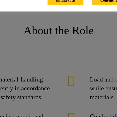
Rifiuta tutti
Consenti t
 (Forklift Operator)
About the Role
material-handling
Load and u
iently in accordance
while ensu
safety standards.
materials.
nished goods, and
Conduct da