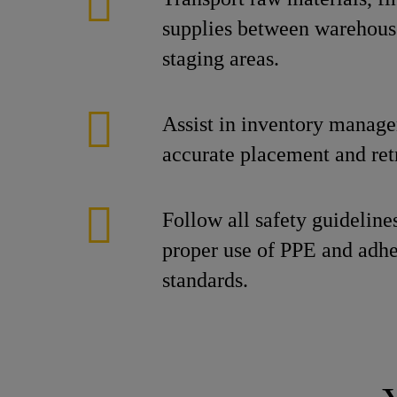
supplies between warehous
staging areas.
Assist in inventory manag
accurate placement and retr
Follow all safety guideline
proper use of PPE and adh
standards.