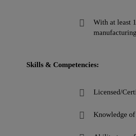
With at least 
manufacturing
Skills & Competencies:
Licensed/Certi
Knowledge of 