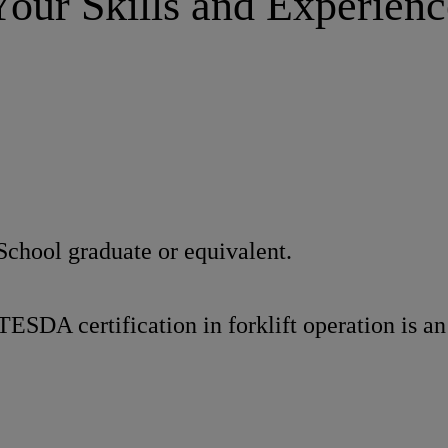
Your Skills and Experienc
School graduate or equivalent.
TESDA certification in forklift operation is a