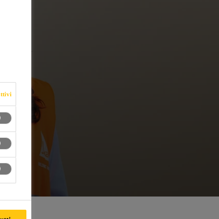
ttivi