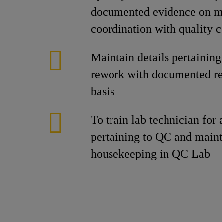
documented evidence on mo
coordination with quality c
Maintain details pertaining
rework with documented r
basis
To train lab technician for a
pertaining to QC and maint
housekeeping in QC Lab