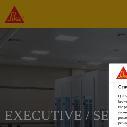
Cent
Quand
browse
tue pr
EXECUTIVE / SENI
secon
posso
privac