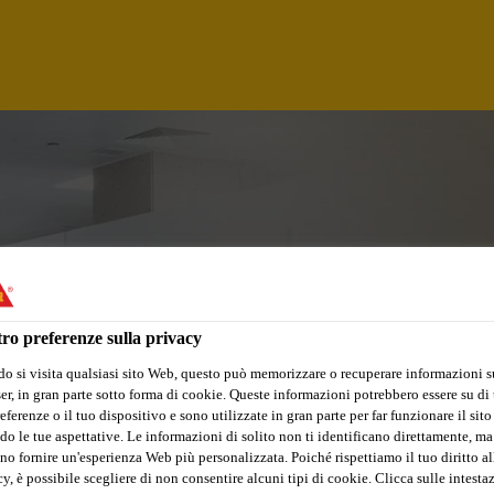
ro preferenze sulla privacy
o si visita qualsiasi sito Web, questo può memorizzare o recuperare informazioni s
r, in gran parte sotto forma di cookie. Queste informazioni potrebbero essere su di t
eferenze o il tuo dispositivo e sono utilizzate in gran parte per far funzionare il sito
OR EXECUTIVE - Q
do le tue aspettative. Le informazioni di solito non ti identificano direttamente, ma
no fornire un'esperienza Web più personalizzata. Poiché rispettiamo il tuo diritto al
y, è possibile scegliere di non consentire alcuni tipi di cookie. Clicca sulle intesta