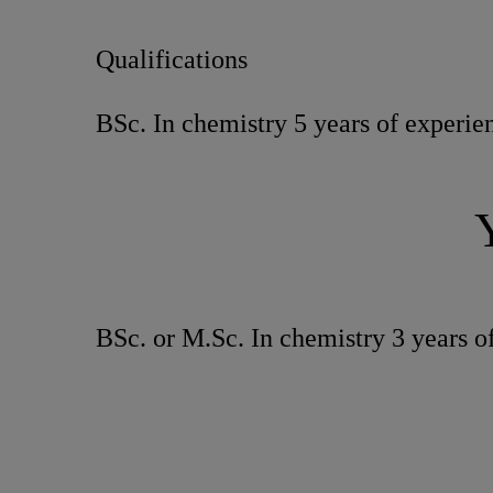
Qualifications
BSc. In chemistry 5 years of experien
BSc. or M.Sc. In chemistry 3 years of