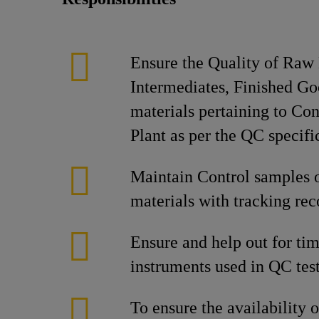
Ensure the Quality of Raw 
Intermediates, Finished G
materials pertaining to Co
Plant as per the QC specifi
Maintain Control samples o
materials with tracking rec
Ensure and help out for tim
instruments used in QC test
To ensure the availability 