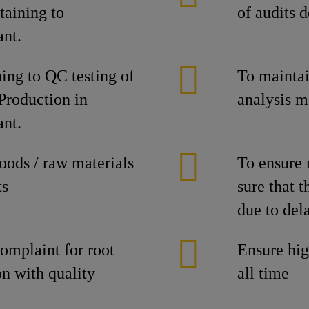
taining to
of audits d
ant.
ing to QC testing of
To maintain
 Production in
analysis m
ant.
goods / raw materials
To ensure 
ts
sure that t
due to dela
omplaint for root
Ensure hig
on with quality
all time