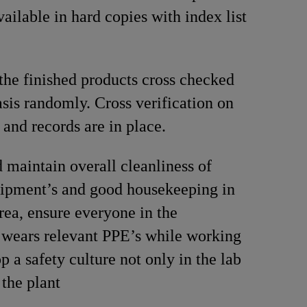
vailable in hard copies with index list
the finished products cross checked
asis randomly. Cross verification on
 and records are in place.
 maintain overall cleanliness of
ipment’s and good housekeeping in
rea, ensure everyone in the
 wears relevant PPE’s while working
p a safety culture not only in the lab
n the plant