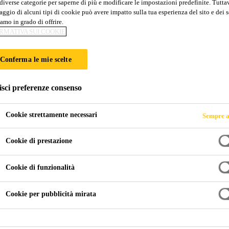
diverse categorie per saperne di più e modificare le impostazioni predefinite. Tuttav
ggio di alcuni tipi di cookie può avere impatto sulla tua esperienza del sito e dei s
amo in grado di offrire.
RMATIVA SUI COOKIE
Conferma le mie scelte
isci preferenze consenso
Cookie strettamente necessari
Sempre a
Cookie di prestazione
Cookie di funzionalità
Cookie per pubblicità mirata