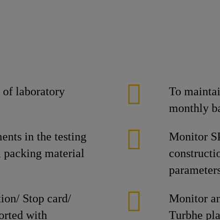
 of laboratory
To maintai
monthly b
nts in the testing
Monitor SP
, packing material
constructi
parameters
ion/ Stop card/
Monitor a
orted with
Turbhe pla