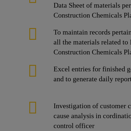
Data Sheet of materials per
Construction Chemicals Pl
To maintain records pertain
all the materials related to
Construction Chemicals Pl
Excel entries for finished 
and to generate daily repor
Investigation of customer c
cause analysis in cordinati
control officer