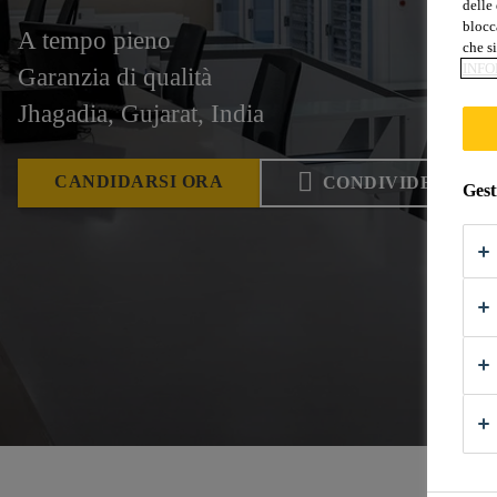
delle 
blocca
A tempo pieno
che si
INFO
Garanzia di qualità
Jhagadia, Gujarat, India
CANDIDARSI ORA
CONDIVIDERE
Gest