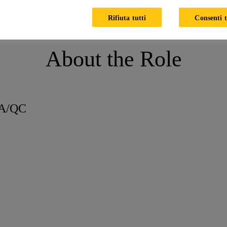
 Executive - QA/QC
Rifiuta tutti
Consenti t
About the Role
QA/QC