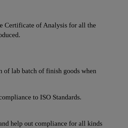
 Certificate of Analysis for all the
oduced.
n of lab batch of finish goods when
compliance to ISO Standards.
and help out compliance for all kinds