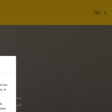
IT
ul tuo
e, le
A/QC
la
zioni