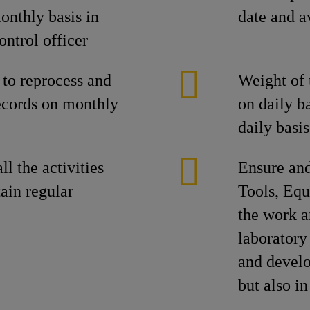
nthly basis in
date and a
ontrol officer
 to reprocess and
Weight of 
ecords on monthly
on daily b
daily basis
ll the activities
Ensure and
ain regular
Tools, Equ
the work a
laboratory
and develo
but also i