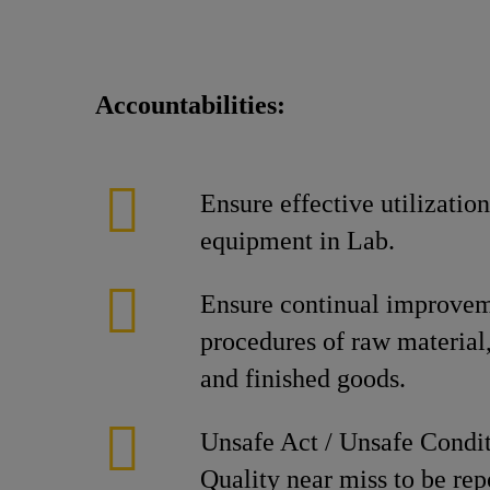
Accountabilities:
Ensure effective utilization
equipment in Lab.
Ensure continual improveme
procedures of raw material
and finished goods.
Unsafe Act / Unsafe Condit
Quality near miss to be rep