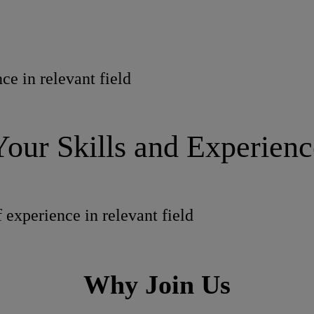
ce in relevant field
Your Skills and Experienc
 experience in relevant field
Why Join Us