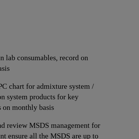
n lab consumables, record on
asis
C chart for admixture system /
on system products for key
 on monthly basis
nd review MSDS management for
nt ensure all the MSDS are up to