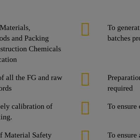
Materials,
To generate
oods and Packing
batches pr
nstruction Chemicals
cation
f all the FG and raw
Preparatio
ords
required
ely calibration of
To ensure 
ing.
of Material Safety
To ensure 