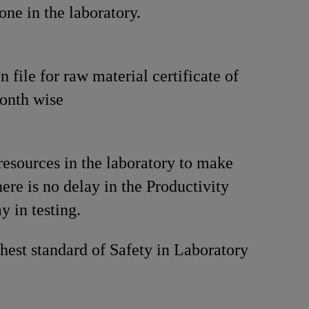
one in the laboratory.
 file for raw material certificate of
onth wise
resources in the laboratory to make
here is no delay in the Productivity
y in testing.
hest standard of Safety in Laboratory