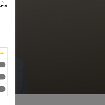
ia, il
ervizi
ttivi