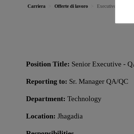
Carriera
Offerte di lavoro
Executive / Senior
Position Title:
Senior Executive - 
Reporting to:
Sr. Manager QA/QC
Department:
Technology
Location:
Jhagadia
Responsibilities