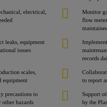
hanical, electrical,
Monitor ga
eeded
flow meter
maintaine
ct leaks, equipment
Implement 
ational issues
maintenan
records da
oduction scales,
Collabora
ial equipment
to report 
ty precautions to
Support oth
r other hazards
by the Pla