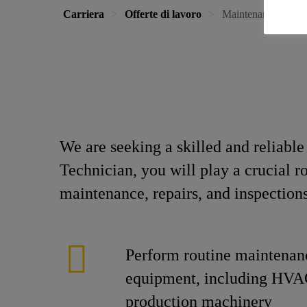
Carriera
Offerte di lavoro
Maintenance Techn
We are seeking a skilled and reliabl
Technician, you will play a crucial r
maintenance, repairs, and inspection
Perform routine maintenan
equipment, including HVA
production machinery