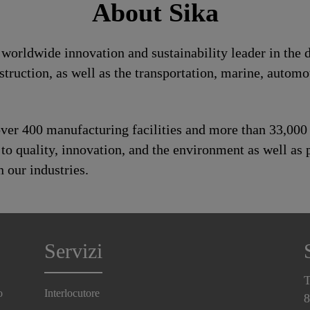
About Sika
a worldwide innovation and sustainability leader in th
struction, as well as the transportation, marine, auto
 over 400 manufacturing facilities and more than 33,00
 quality, innovation, and the environment as well as p
 our industries.
Servizi
T
o
Interlocutore
8