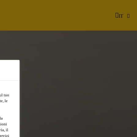
IT
ul tuo
e, le
la
zioni
ia, il
ervizi