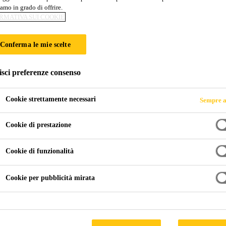
amo in grado di offrire.
RMATIVA SUI COOKIE
Conferma le mie scelte
isci preferenze consenso
Cookie strettamente necessari
Sempre a
Cookie di prestazione
Cookie di funzionalità
Cookie per pubblicità mirata