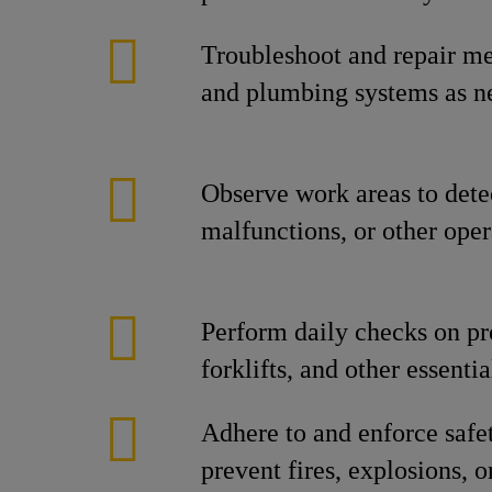
Troubleshoot and repair mec
and plumbing systems as n
Observe work areas to dete
malfunctions, or other oper
Perform daily checks on pr
forklifts, and other essent
Adhere to and enforce safe
prevent fires, explosions, o