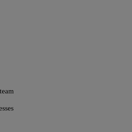
 team
esses