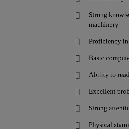
Strong knowle
machinery
Proficiency in
Basic computer
Ability to rea
Excellent prob
Strong attenti
Physical stami