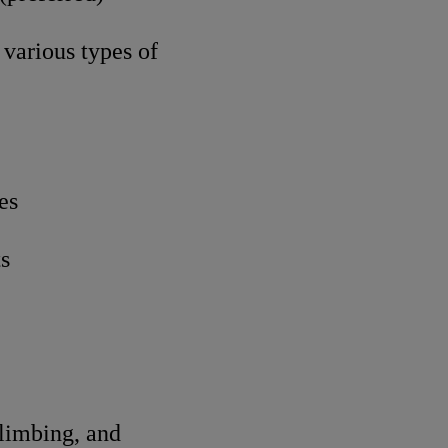
various types of
es
ts
climbing, and