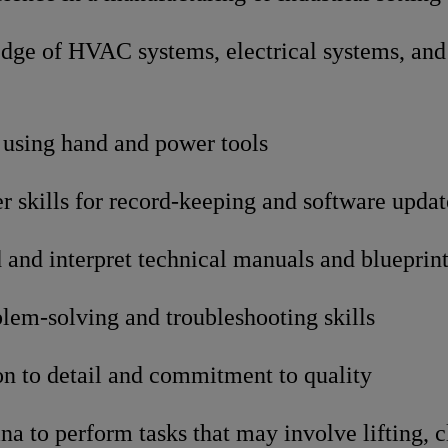
dge of HVAC systems, electrical systems, and 
 using hand and power tools
 skills for record-keeping and software updat
d and interpret technical manuals and blueprin
lem-solving and troubleshooting skills
on to detail and commitment to quality
na to perform tasks that may involve lifting, 