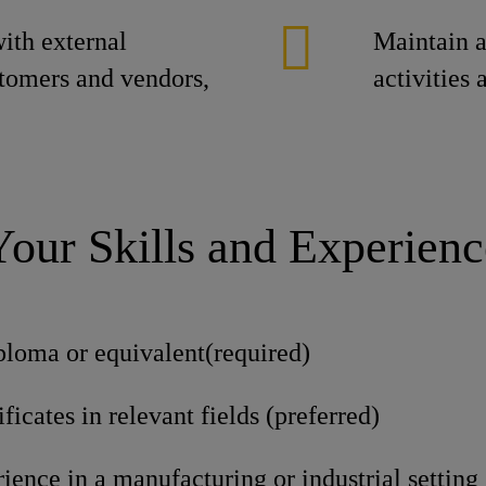
ith external
Maintain a
stomers and vendors,
activities
Your Skills and Experienc
ploma or equivalent(required)
ficates in relevant fields (preferred)
ience in a manufacturing or industrial setting 