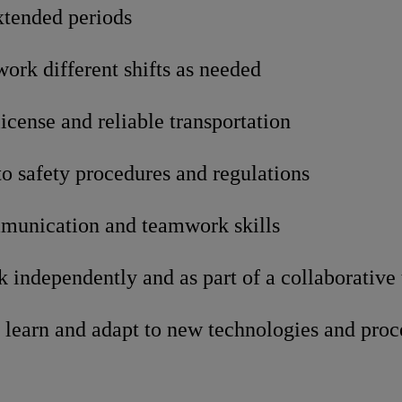
xtended periods
 work different shifts as needed
license and reliable transportation
 safety procedures and regulations
munication and teamwork skills
k independently and as part of a collaborative
 learn and adapt to new technologies and proc