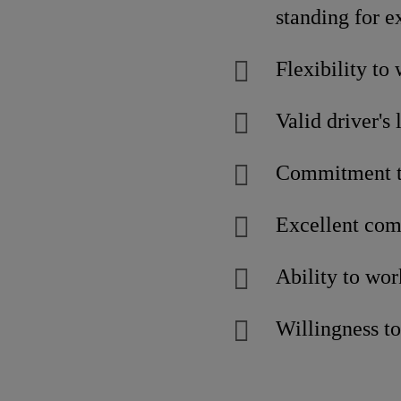
standing for e
Flexibility to
Valid driver's 
Commitment to
Excellent com
Ability to wor
Willingness to