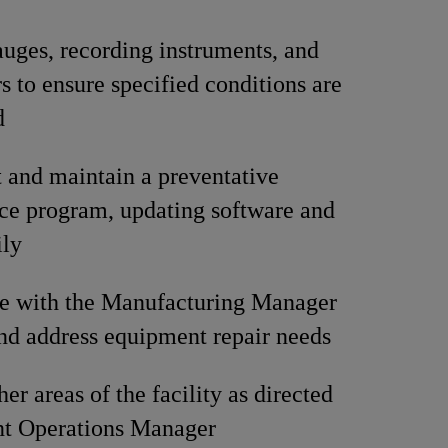
uges, recording instruments, and
s to ensure specified conditions are
d
and maintain a preventative
ce program, updating software and
ily
te with the Manufacturing Manager
and address equipment repair needs
er areas of the facility as directed
nt Operations Manager