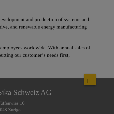
e development and production of systems and
motive, and renewable energy manufacturing
0 employees worldwide. With annual sales of
utting our customer’s needs first,
Sika Schweiz AG
üffenwies 16
048 Zurigo