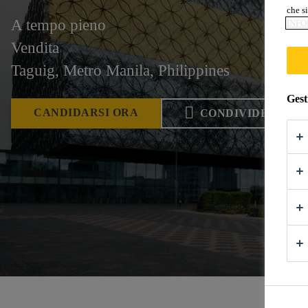
che si
A tempo pieno
INFO
Vendita
Taguig, Metro Manila, Philippines
Gest
CANDIDARSI ORA
CONDIVIDERE