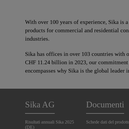
With over 100 years of experience, Sika is 
products for commercial and residential con
industries.
Sika has offices in over 103 countries with
CHF 11.24 billion in 2023, our commitment to
encompasses why Sika is the global leader in
Sika AG
Documenti
Risultati annuali Sika 2025
Schede dati del prodott
(DE)