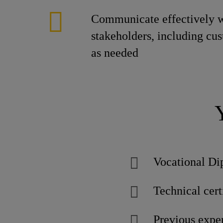
Communicate effectively w
stakeholders, including cu
as needed
Vocational Di
Technical certi
Previous exper