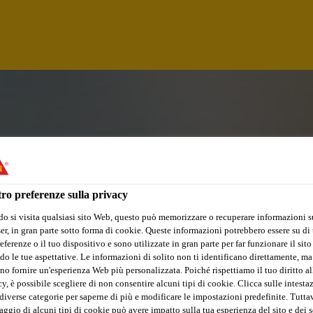
ro preferenze sulla privacy
o si visita qualsiasi sito Web, questo può memorizzare o recuperare informazioni s
r, in gran parte sotto forma di cookie. Queste informazioni potrebbero essere su di t
eferenze o il tuo dispositivo e sono utilizzate in gran parte per far funzionare il sito
do le tue aspettative. Le informazioni di solito non ti identificano direttamente, ma
no fornire un'esperienza Web più personalizzata. Poiché rispettiamo il tuo diritto al
CHNICIAN
y, è possibile scegliere di non consentire alcuni tipi di cookie. Clicca sulle intesta
diverse categorie per saperne di più e modificare le impostazioni predefinite. Tuttav
ggio di alcuni tipi di cookie può avere impatto sulla tua esperienza del sito e dei s