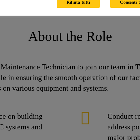
Rifiuta tutti
Consenti t
ician
About the Role
e Maintenance Technician to join our team in 
ole in ensuring the smooth operation of our fac
s on various equipment and systems.
ce on building
Conduct re
C systems and
address po
major pro