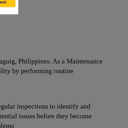
utti
Taguig, Philippines. As a Maintenance
ility by performing routine
gular inspections to identify and
tential issues before they become
blems