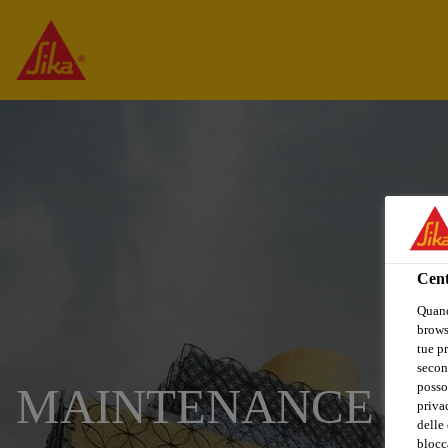
Cent
Quand
browse
tue pr
secon
posso
MAINTENANCE TE
privac
delle 
blocca