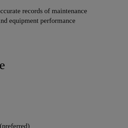
ccurate records of maintenance
 and equipment performance
e
(preferred)