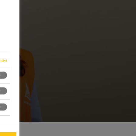
ttivi