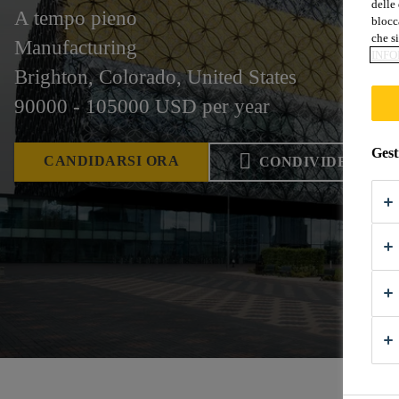
delle 
A tempo pieno
blocca
che si
Manufacturing
INFO
Brighton, Colorado, United States
90000 - 105000 USD per year
Gest
CANDIDARSI ORA
CONDIVIDERE