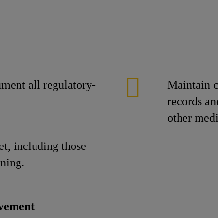
ument all regulatory-
Maintain c
records an
other medi
et, including those
rning.
ovement