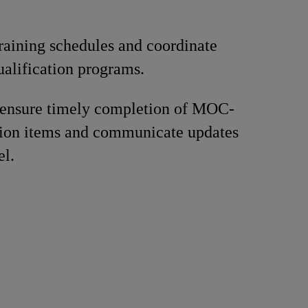
raining schedules and coordinate
ualification programs.
 ensure timely completion of MOC-
tion items and communicate updates
el.