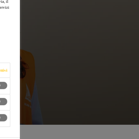
ia, il
ervizi
ttivi