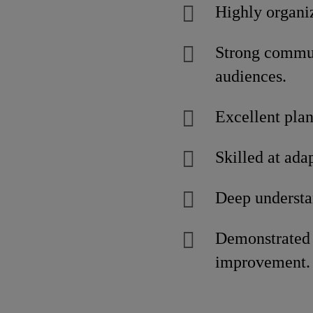
Highly organi
Strong communi
audiences.
Excellent plan
Skilled at ada
Deep understa
Demonstrated a
improvement.