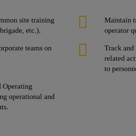
mmon site training
Maintain t
rigade, etc.).
operator q
corporate teams on
Track and
related ac
to personn
d Operating
ing operational and
ts.