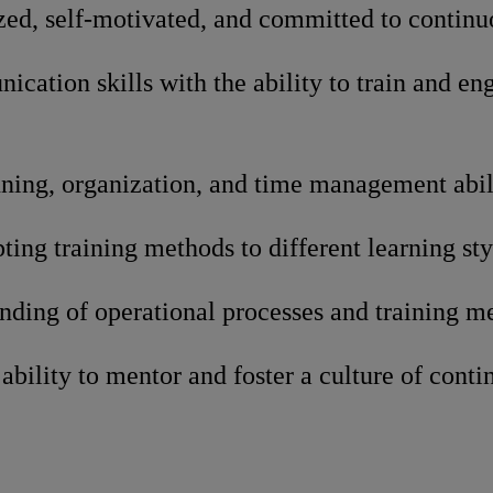
zed, self-motivated, and committed to contin
cation skills with the ability to train and en
ning, organization, and time management abili
pting training methods to different learning sty
nding of operational processes and training m
bility to mentor and foster a culture of conti