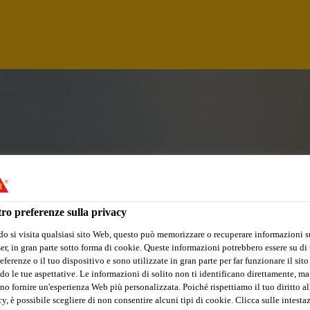
ro preferenze sulla privacy
o si visita qualsiasi sito Web, questo può memorizzare o recuperare informazioni s
r, in gran parte sotto forma di cookie. Queste informazioni potrebbero essere su di t
ELOPMENT TRAINE
eferenze o il tuo dispositivo e sono utilizzate in gran parte per far funzionare il sito
do le tue aspettative. Le informazioni di solito non ti identificano direttamente, ma
no fornire un'esperienza Web più personalizzata. Poiché rispettiamo il tuo diritto al
y, è possibile scegliere di non consentire alcuni tipi di cookie. Clicca sulle intesta