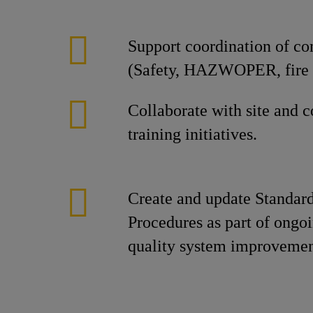
Support coordination of co
(Safety, HAZWOPER, fire b
Collaborate with site and 
training initiatives.
Create and update Standar
Procedures as part of ongo
quality system improvemen