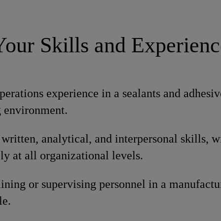
Your Skills and Experienc
perations experience in a sealants and adhesive
 environment.
written, analytical, and interpersonal skills, wi
ly at all organizational levels.
ining or supervising personnel in a manufactur
le.