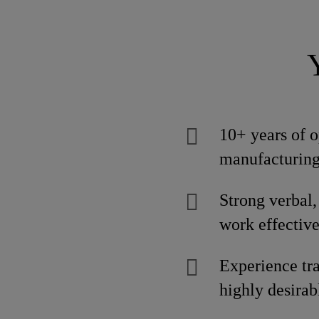
10+ years of o
manufacturing
Strong verbal, 
work effective
Experience tra
highly desirab