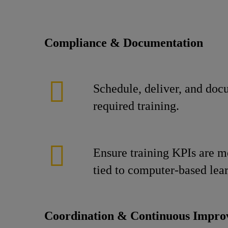
Compliance & Documentation
Schedule, deliver, and doc
required training.
Ensure training KPIs are m
tied to computer-based lea
Coordination & Continuous Impr