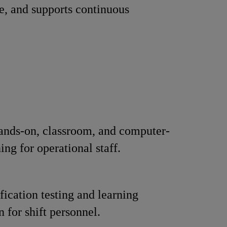
e, and supports continuous
ands-on, classroom, and computer-
ing for operational staff.
fication testing and learning
n for shift personnel.