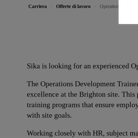
Carriera
Offerte di lavoro
Operations Develo
Sika is looking for an experienced O
The Operations Development Trainer 
excellence at the Brighton site. This
training programs that ensure employe
with site goals.
Working closely with HR, subject matt