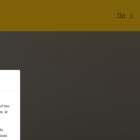
IT
ul tuo
e, le
R
la
zioni