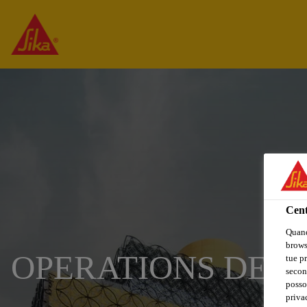
Cent
Quand
browse
OPERATIONS DEV
tue pr
secon
posso
privac