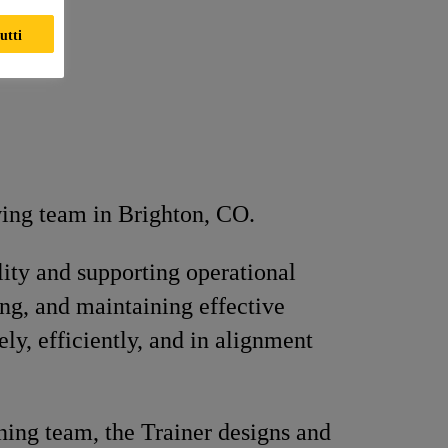
utti
wing team in Brighton, CO.
ity and supporting operational
ing, and maintaining effective
ly, efficiently, and in alignment
ning team, the Trainer designs and