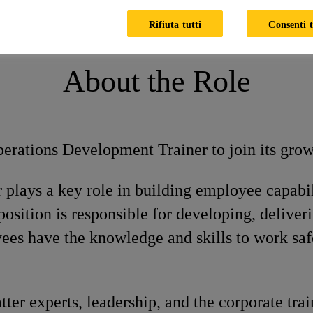
pment Trainer
Rifiuta tutti
Consenti t
About the Role
perations Development Trainer to join its gro
plays a key role in building employee capabil
 position is responsible for developing, deliver
es have the knowledge and skills to work safe
er experts, leadership, and the corporate trai