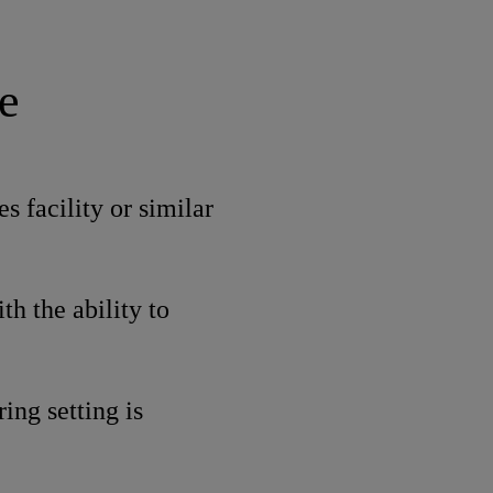
e
s facility or similar
th the ability to
ing setting is