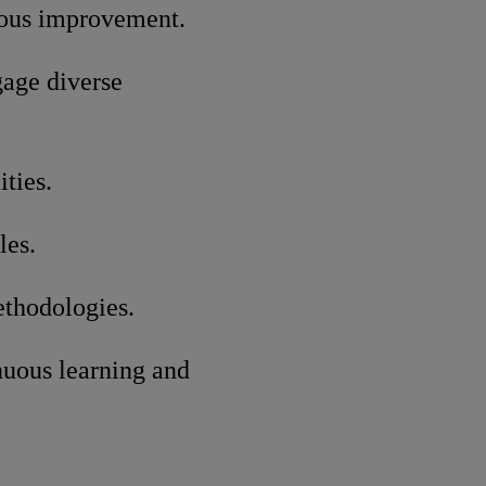
uous improvement.
gage diverse
ties.
les.
ethodologies.
nuous learning and