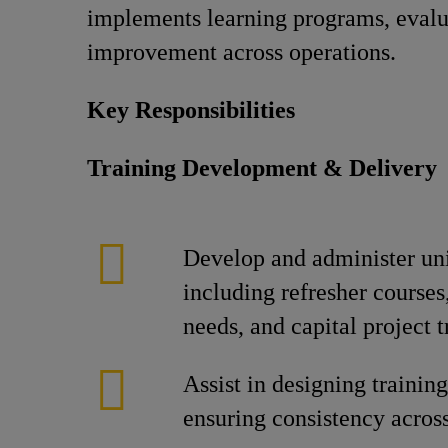
implements learning programs, evalua
improvement across operations.
Key Responsibilities
Training Development & Delivery
Develop and administer unit
including refresher courses,
needs, and capital project t
Assist in designing trainin
ensuring consistency across