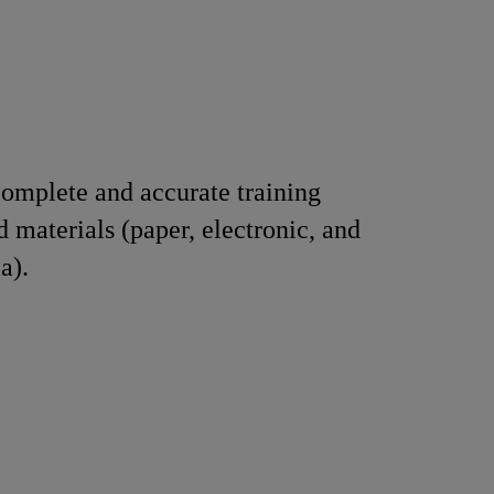
omplete and accurate training
d materials (paper, electronic, and
a).