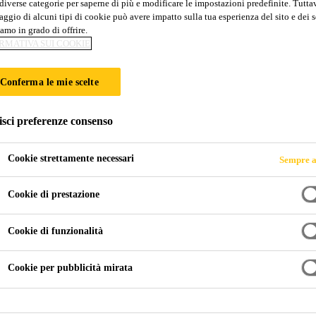
diverse categorie per saperne di più e modificare le impostazioni predefinite. Tuttav
ggio di alcuni tipi di cookie può avere impatto sulla tua esperienza del sito e dei s
amo in grado di offrire.
RMATIVA SUI COOKIE
Conferma le mie scelte
isci preferenze consenso
Cookie strettamente necessari
Sempre a
Cookie di prestazione
Cookie di funzionalità
Cookie per pubblicità mirata