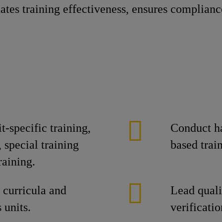
tes training effectiveness, ensures complianc
-specific training,
Conduct h
 special training
based train
raining.
g curricula and
Lead quali
 units.
verificatio